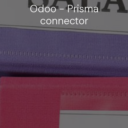
Odoo - Prisma
connector