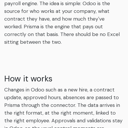
payroll engine. The idea is simple: Odoo is the
source for who works at your company, what
contract they have, and how much they've
worked. Prisma is the engine that pays out
correctly on that basis. There should be no Excel
sitting between the two.
How it works
Changes in Odoo such as a new hire, a contract
update, approved hours, absences are passed to
Prisma through the connector. The data arrives in
the right format, at the right moment, linked to
the right employee. Approvals and validations stay