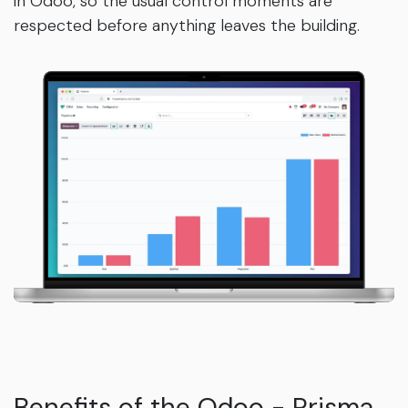
in Odoo, so the usual control moments are
respected before anything leaves the building.
Benefits of the Odoo - Prisma