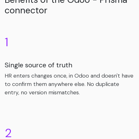
connector
1
Single source of truth
HR enters changes once, in Odoo and doesn't have
to confirm them anywhere else. No duplicate
entry, no version mismatches.
2