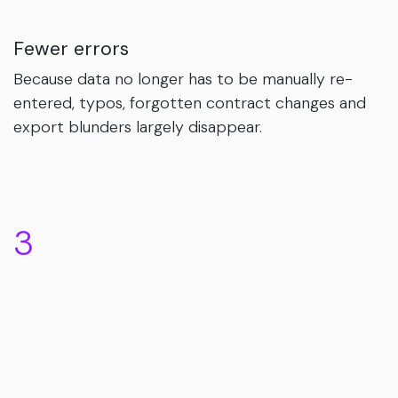
Fewer errors
Because data no longer has to be manually re-
entered, typos, forgotten contract changes and
export blunders largely disappear.
3
Right first time on the payslip
Less last-minute fixing around payroll close, a
calmer month-end and - perhaps most
importantly - a payslip that lines up from the