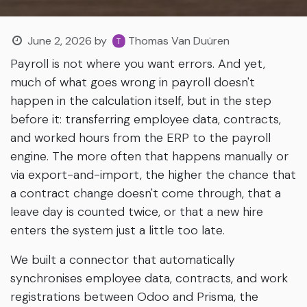
June 2, 2026
by
Thomas Van Duüren
Payroll is not where you want errors. And yet,
much of what goes wrong in payroll doesn't
happen in the calculation itself, but in the step
before it: transferring employee data, contracts,
and worked hours from the ERP to the payroll
engine. The more often that happens manually or
via export-and-import, the higher the chance that
a contract change doesn't come through, that a
leave day is counted twice, or that a new hire
enters the system just a little too late.
We built a connector that automatically
synchronises employee data, contracts, and work
registrations between Odoo and Prisma, the